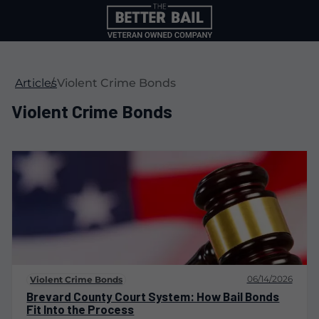
Articles
Violent Crime Bonds
Violent Crime Bonds
06/14/2026
Violent Crime Bonds
Brevard County Court System: How Bail Bonds
Fit Into the Process