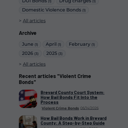
DUI Bonds
Drug charges
(1)
(1)
Domestic Violence Bonds
(1)
All articles
Archive
June
April
February
(1)
(1)
(1)
2026
2025
(3)
(3)
All articles
Recent articles "Violent Crime
Bonds"
Brevard County Court System:
How Bail Bonds Fit Into the
Process
06/14/2026
Violent Crime Bonds
How Bail Bonds Work in Brevard
County: A Step-by-Step Guide