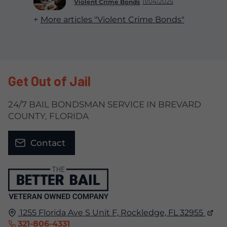
11/04/2025
Violent Crime Bonds
More articles "Violent Crime Bonds"
Get Out of Jail
24/7 BAIL BONDSMAN SERVICE IN BREVARD
COUNTY, FLORIDA
Contact
1255 Florida Ave S Unit F,
Rockledge, FL
32955
321-806-4331