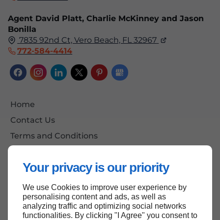
Agent David Platt, Charlie McKinney and Jason
Bonilla
7835 92nd Ct, Vero Beach, FL 32967
772-584-4414
Home
Contact Us
Terms and Conditions
Site Map
Your privacy is our priority
We use Cookies to improve user experience by
Back to top
personalising content and ads, as well as
analyzing traffic and optimizing social networks
functionalities. By clicking "I Agree" you consent to