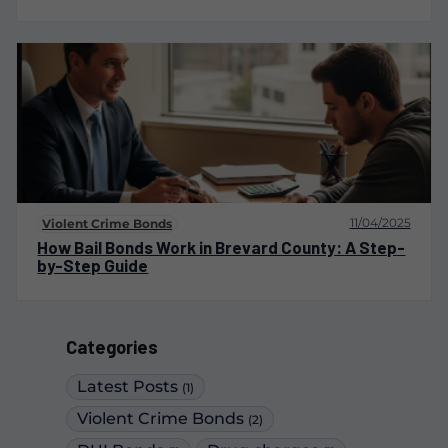
11/04/2025
Violent Crime Bonds
How Bail Bonds Work in Brevard County: A Step-
by-Step Guide
Categories
Latest Posts
(1)
Violent Crime Bonds
(2)