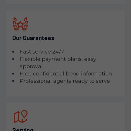
Our Guarantees
Fast service 24/7
Flexible payment plans, easy
approval
Free confidential bond information
Professional agents ready to serve
Serving