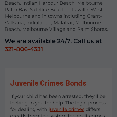
Beach, Indian Harbour Beach, Melbourne,
Palm Bay, Satellite Beach, Titusville, West
Melbourne and in towns including Grant-
Valkaria, Indialantic, Malabar, Melbourne
Beach, Melbourne Village and Palm Shores.
We are available 24/7. Call us at
321-806-4331
Juvenile Crimes Bonds
If your child has been arrested, they'll be
looking to you for help. The legal process
for dealing with
juvenile crimes
differs
greatly from the system for adult crimes,