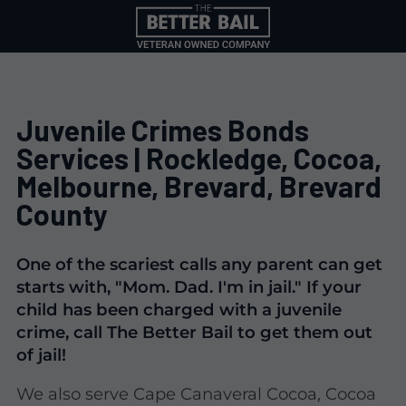
Juvenile Crimes Bonds
Services | Rockledge, Cocoa,
Melbourne, Brevard, Brevard
County
One of the scariest calls any parent can get
starts with, "Mom. Dad. I'm in jail." If your
child has been charged with a juvenile
crime, call The Better Bail to get them out
of jail!
We also serve Cape Canaveral Cocoa, Cocoa