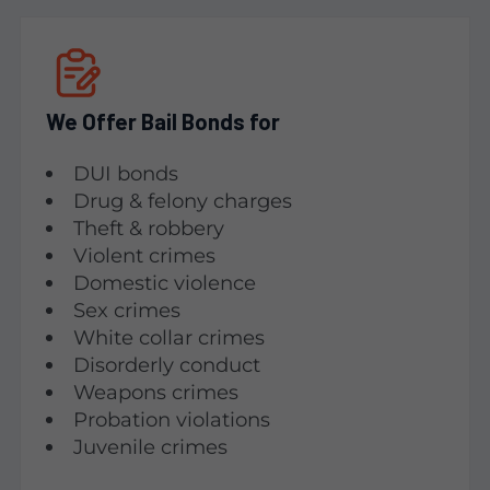
We Offer Bail Bonds for
DUI bonds
Drug & felony charges
Theft & robbery
Violent crimes
Domestic violence
Sex crimes
White collar crimes
Disorderly conduct
Weapons crimes
Probation violations
Juvenile crimes