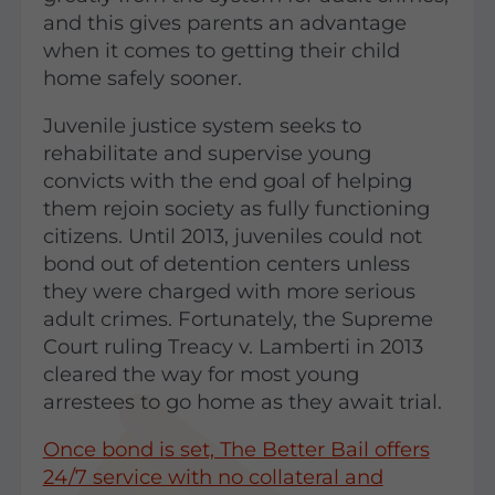
and this gives parents an advantage
when it comes to getting their child
home safely sooner.
Juvenile justice system seeks to
rehabilitate and supervise young
convicts with the end goal of helping
them rejoin society as fully functioning
citizens. Until 2013, juveniles could not
bond out of detention centers unless
they were charged with more serious
adult crimes. Fortunately, the Supreme
Court ruling Treacy v. Lamberti in 2013
cleared the way for most young
arrestees to go home as they await trial.
Once bond is set, The Better Bail offers
24/7 service with no collateral and