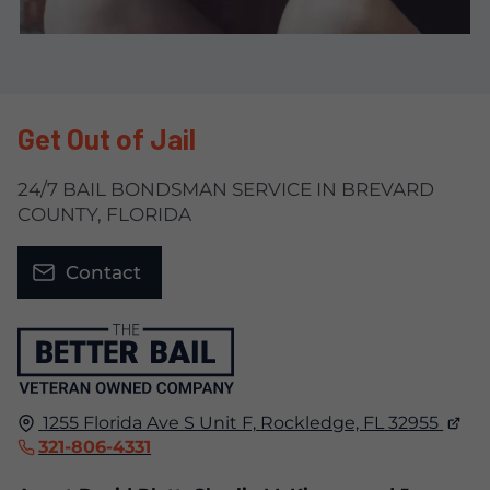
Get Out of Jail
24/7 BAIL BONDSMAN SERVICE IN BREVARD
COUNTY, FLORIDA
Contact
1255 Florida Ave S Unit F,
Rockledge, FL
32955
321-806-4331