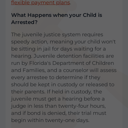
flexible payment plans
.
What Happens when your Child is
Arrested?
The juvenile justice system requires
speedy action, meaning your child won't
be sitting in jail for days waiting for a
hearing. Juvenile detention facilities are
run by Florida's Department of Children
and Families, and a counselor will assess
every arrestee to determine if they
should be kept in custody or released to
their parents. If held in custody, the
juvenile must get a hearing before a
judge in less than twenty-four hours,
and if bond is denied, their trial must
begin within twenty-one days.