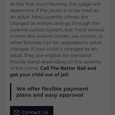
At the first court hearing, the judge will
determine if the youth is to be tried as
an adult. Most juvenile crimes are
charged as minors and go through the
juvenile justice system, but more serious
crimes like violent crimes, sex crimes, or
other felonies can be upgraded to adult
charges. If your child is charged as an
adult, they are eligible for standard
Florida bond depending on the severity
of the crime.
Call The Better Bail and
get your child out of jail!
We offer flexible payment
plans and easy approval
Contact Us