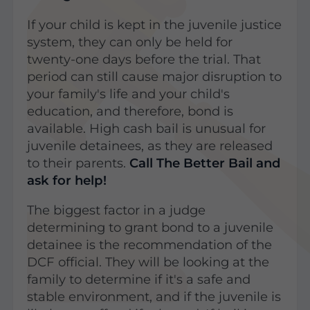
If your child is kept in the juvenile justice
system, they can only be held for
twenty-one days before the trial. That
period can still cause major disruption to
your family's life and your child's
education, and therefore, bond is
available. High cash bail is unusual for
juvenile detainees, as they are released
to their parents.
Call The Better Bail and
ask for help!
The biggest factor in a judge
determining to grant bond to a juvenile
detainee is the recommendation of the
DCF official. They will be looking at the
family to determine if it's a safe and
stable environment, and if the juvenile is