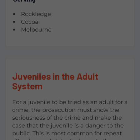
Rockledge
Cocoa
Melbourne
Juveniles in the Adult
System
For a juvenile to be tried as an adult for a
crime, the prosecution must show the
seriousness of the crime and make the
case that the juvenile is a danger to the
public. This is most common for repeat