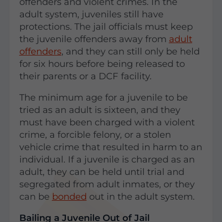
offenders and violent crimes. In the
adult system, juveniles still have
protections. The jail officials must keep
the juvenile offenders away from
adult
offenders
, and they can still only be held
for six hours before being released to
their parents or a DCF facility.
The minimum age for a juvenile to be
tried as an adult is sixteen, and they
must have been charged with a violent
crime, a forcible felony, or a stolen
vehicle crime that resulted in harm to an
individual. If a juvenile is charged as an
adult, they can be held until trial and
segregated from adult inmates, or they
can be
bonded
out in the adult system.
Bailing a Juvenile Out of Jail