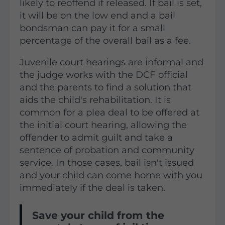
likely to reoffend if released. If bail is set,
it will be on the low end and a bail
bondsman can pay it for a small
percentage of the overall bail as a fee.
Juvenile court hearings are informal and
the judge works with the DCF official
and the parents to find a solution that
aids the child's rehabilitation. It is
common for a plea deal to be offered at
the initial court hearing, allowing the
offender to admit guilt and take a
sentence of probation and community
service. In those cases, bail isn't issued
and your child can come home with you
immediately if the deal is taken.
Save your child from the