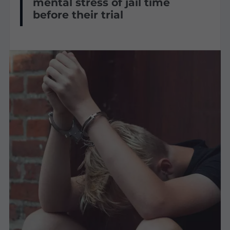
mental stress of jail time
before their trial