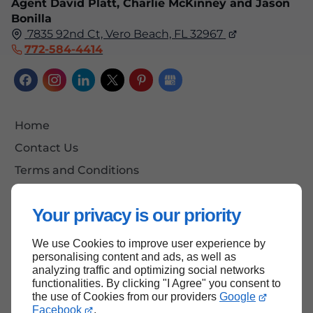
Agent David Platt, Charlie McKinney and Jason
Bonilla
7835 92nd Ct, Vero Beach, FL 32967
772-584-4414
Home
Contact Us
Terms and Conditions
Site Map
Your privacy is our priority
We use Cookies to improve user experience by
Back to top
personalising content and ads, as well as
analyzing traffic and optimizing social networks
functionalities. By clicking "I Agree" you consent to
the use of Cookies from our providers
Google
Facebook
.