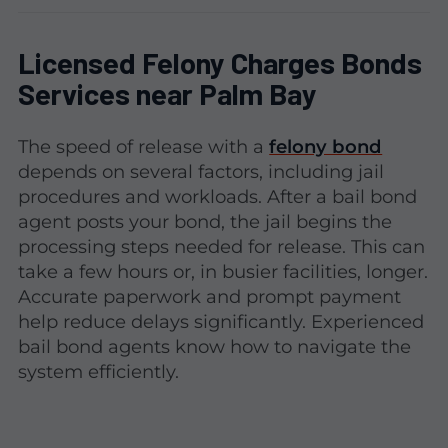
Licensed Felony Charges Bonds
Services near Palm Bay
The speed of release with a
felony bond
depends on several factors, including jail
procedures and workloads. After a bail bond
agent posts your bond, the jail begins the
processing steps needed for release. This can
take a few hours or, in busier facilities, longer.
Accurate paperwork and prompt payment
help reduce delays significantly. Experienced
bail bond agents know how to navigate the
system efficiently.