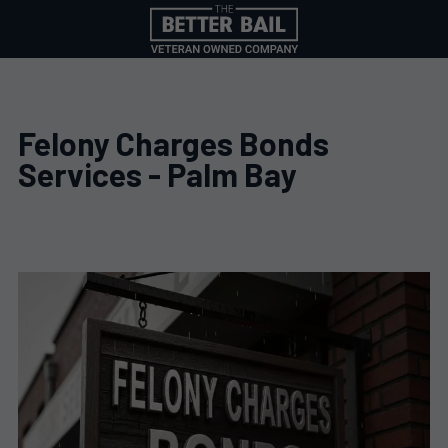
Felony Charges Bonds
Services - Palm Bay