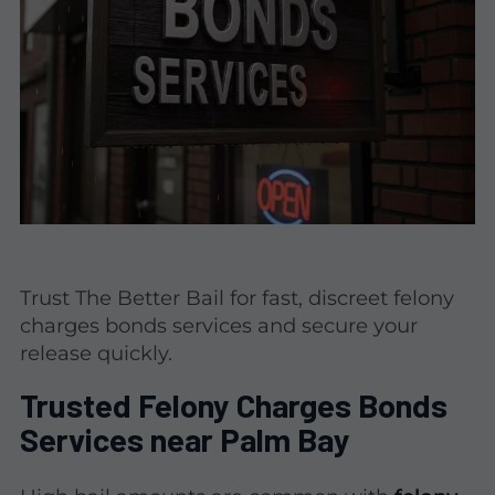
Trust The Better Bail for fast, discreet felony
charges bonds services and secure your
release quickly.
Trusted Felony Charges Bonds
Services near Palm Bay