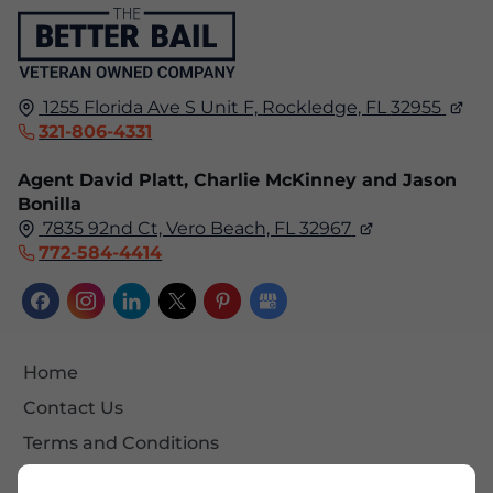
1255 Florida Ave S Unit F,
Rockledge, FL
32955
321-806-4331
Agent David Platt, Charlie McKinney and Jason
Bonilla
7835 92nd Ct, Vero Beach, FL 32967
772-584-4414
Home
Contact Us
Terms and Conditions
Site Map