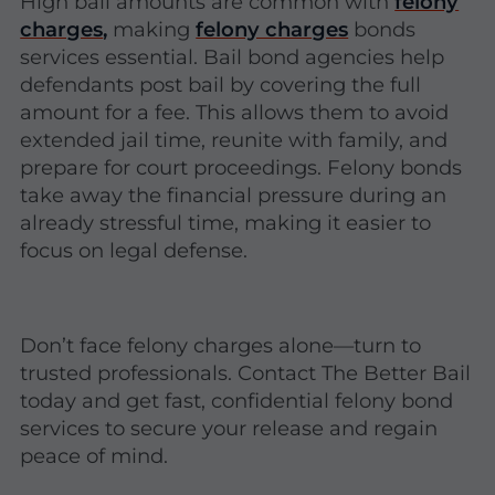
High bail amounts are common with
felony
charges
,
making
felony charges
bonds
services essential. Bail bond agencies help
defendants post bail by covering the full
amount for a fee. This allows them to avoid
extended jail time, reunite with family, and
prepare for court proceedings. Felony bonds
take away the financial pressure during an
already stressful time, making it easier to
focus on legal defense.
Don’t face felony charges alone—turn to
trusted professionals. Contact The Better Bail
today and get fast, confidential felony bond
services to secure your release and regain
peace of mind.