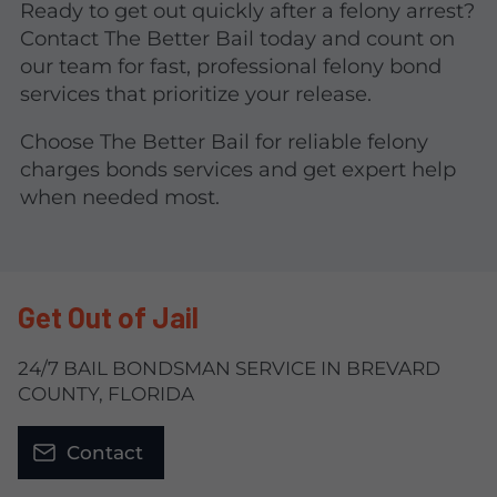
Ready to get out quickly after a felony arrest?
Contact The Better Bail today and count on
our team for fast, professional felony bond
services that prioritize your release.
Choose The Better Bail for reliable felony
charges bonds services and get expert help
when needed most.
Get Out of Jail
24/7 BAIL BONDSMAN SERVICE IN BREVARD
COUNTY, FLORIDA
Contact